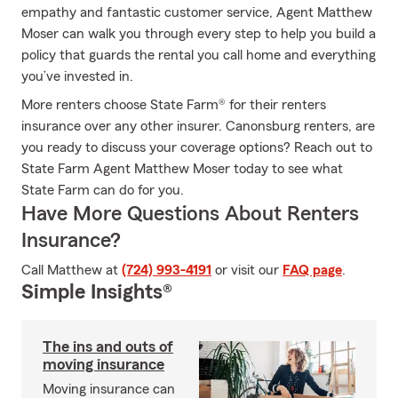
empathy and fantastic customer service, Agent Matthew
Moser can walk you through every step to help you build a
policy that guards the rental you call home and everything
you’ve invested in.
More renters choose State Farm® for their renters
insurance over any other insurer. Canonsburg renters, are
you ready to discuss your coverage options? Reach out to
State Farm Agent Matthew Moser today to see what
State Farm can do for you.
Have More Questions About Renters
Insurance?
Call Matthew at
(724) 993-4191
or visit our
FAQ page
.
Simple Insights®
The ins and outs of
moving insurance
Moving insurance can