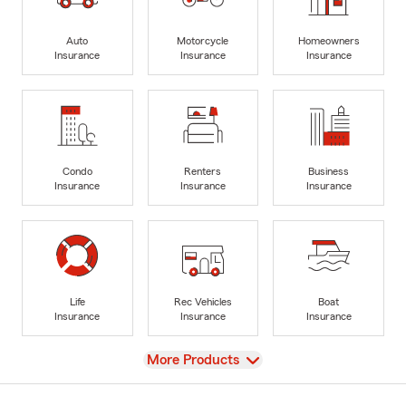
Auto
Motorcycle
Homeowners
Insurance
Insurance
Insurance
Condo
Renters
Business
Insurance
Insurance
Insurance
Life
Rec Vehicles
Boat
Insurance
Insurance
Insurance
View
More Products