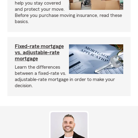
help you stay covered
and protect your move.
Before you purchase moving insurance, read these
basics.
Fixed-rate mortgage
vs. adjustable-rate
mortgage
Learn the differences
between a fixed-rate vs.
adjustable-rate mortgage in order to make your
decision.