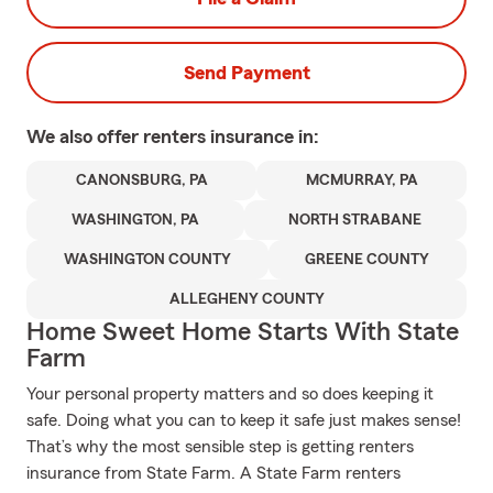
Send Payment
We also offer
renters
insurance in:
CANONSBURG, PA
MCMURRAY, PA
WASHINGTON, PA
NORTH STRABANE
WASHINGTON COUNTY
GREENE COUNTY
ALLEGHENY COUNTY
Home Sweet Home Starts With State
Farm
Your personal property matters and so does keeping it
safe. Doing what you can to keep it safe just makes sense!
That’s why the most sensible step is getting renters
insurance from State Farm. A State Farm renters