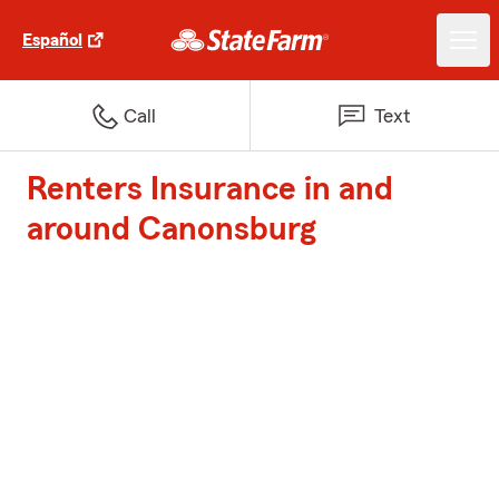
Español
Call
Text
Renters Insurance in and
around Canonsburg