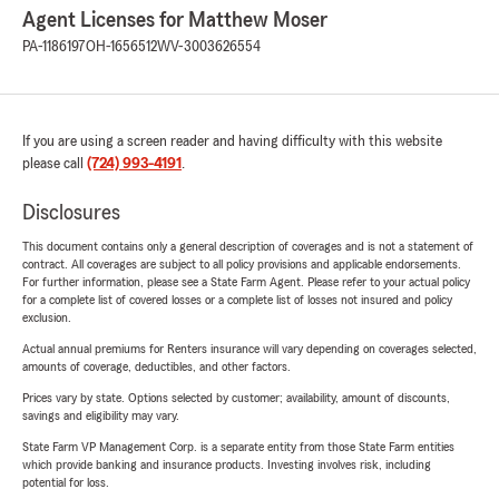
Agent Licenses for Matthew Moser
PA-1186197
OH-1656512
WV-3003626554
If you are using a screen reader and having difficulty with this website
please call
(724) 993-4191
.
Disclosures
This document contains only a general description of coverages and is not a statement of
contract. All coverages are subject to all policy provisions and applicable endorsements.
For further information, please see a State Farm Agent. Please refer to your actual policy
for a complete list of covered losses or a complete list of losses not insured and policy
exclusion.
Actual annual premiums for Renters insurance will vary depending on coverages selected,
amounts of coverage, deductibles, and other factors.
Prices vary by state. Options selected by customer; availability, amount of discounts,
savings and eligibility may vary.
State Farm VP Management Corp. is a separate entity from those State Farm entities
which provide banking and insurance products. Investing involves risk, including
potential for loss.