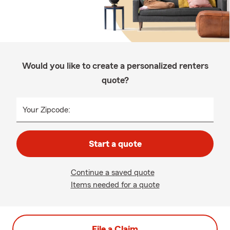
Would you like to create a personalized renters
quote?
Your Zipcode:
Start a quote
Continue a saved quote
Items needed for a quote
File a Claim