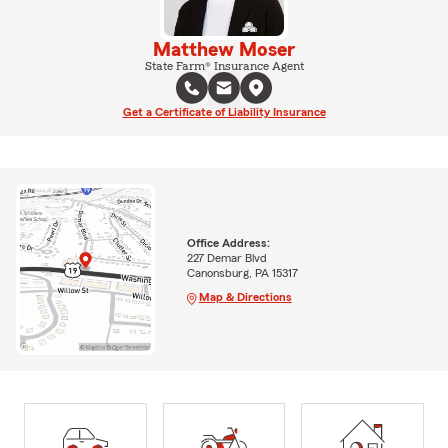
Matthew Moser
State Farm® Insurance Agent
Get a Certificate of Liability Insurance
Office Address:
227 Demar Blvd
Canonsburg, PA 15317
Map & Directions