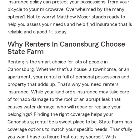
insurance policy can protect your possessions, from your
bicycle to your microwave. Overwhelmed by the many
options? Not to worry! Matthew Moser stands ready to
help you assess your needs and help find insurance that is
reliable and a good fit today.
Why Renters In Canonsburg Choose
State Farm
Renting is the smart choice for lots of people in
Canonsburg. Whether that’s a house, a townhome, or an
apartment, your rental is full of personal possessions and
property that adds up. That’s why you need renters
insurance. While your landlord's insurance may take care
of tornado damage to the roof or an abrupt leak that
causes water damage, who will repair or replace your
belongings? Finding the right coverage helps your
Canonsburg rental be a sweet place to be. State Farm has
coverage options to match your specific needs. Thankfully
you won’t have to figure that out by yourself. With