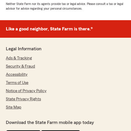
Neither State Farm nor its agents provide tax or legal advice. Please consult a tax or legal
advisor for advice regarding your personal circumstances.
Like a good neighbor, State Farm is there.®
Legal Information
Ads & Tracking
Security & Fraud
Accessibility
Terms of Use
Notice of Privacy Policy
State Privacy Rights
Site Map
Download the State Farm mobile app today